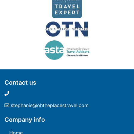
Contact us
stephanie@ohtheplacestravel.com
Company info
Home