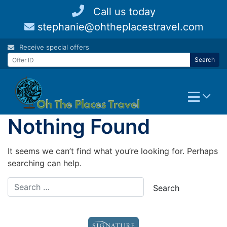
Skip
Call us today
to
stephanie@ohtheplacestravel.com
content
Receive special offers
Search
Nothing Found
It seems we can’t find what you’re looking for. Perhaps
searching can help.