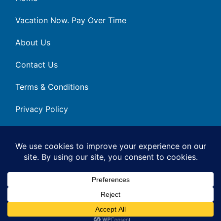
Vacation Now. Pay Over Time
About Us
Contact Us
Terms & Conditions
Privacy Policy
Get Social
© 2026 | All Rights Reserved
|
ITbyUs