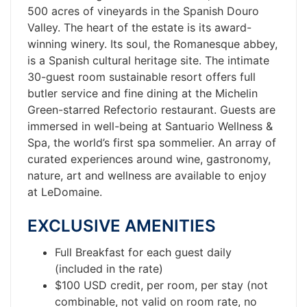
500 acres of vineyards in the Spanish Douro
Valley. The heart of the estate is its award-
winning winery. Its soul, the Romanesque abbey,
is a Spanish cultural heritage site. The intimate
30-guest room sustainable resort offers full
butler service and fine dining at the Michelin
Green-starred Refectorio restaurant. Guests are
immersed in well-being at Santuario Wellness &
Spa, the world’s first spa sommelier. An array of
curated experiences around wine, gastronomy,
nature, art and wellness are available to enjoy
at LeDomaine.
EXCLUSIVE AMENITIES
Full Breakfast for each guest daily
(included in the rate)
$100 USD credit, per room, per stay (not
combinable, not valid on room rate, no