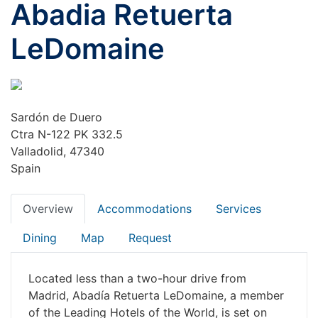
Abadia Retuerta
LeDomaine
Sardón de Duero
Ctra N-122 PK 332.5
Valladolid, 47340
Spain
Overview
Accommodations
Services
Dining
Map
Request
Located less than a two-hour drive from
Madrid, Abadía Retuerta LeDomaine, a member
of the Leading Hotels of the World, is set on