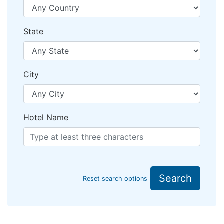
State
City
Hotel Name
Search
Reset search options