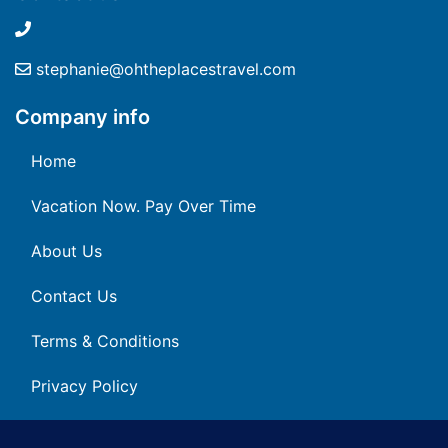
stephanie@ohtheplacestravel.com
Company info
Home
Vacation Now. Pay Over Time
About Us
Contact Us
Terms & Conditions
Privacy Policy
Get Social