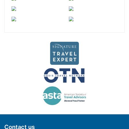
Contact us