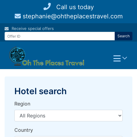
Skip
Call us today
to
stephanie@ohtheplacestravel.com
content
Receive special offers
Search
Hotel search
Region
Country