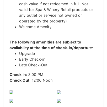
cash value if not redeemed in full. Not
valid for Spa & Winery Retail products or
any outlet or service not owned or
operated by the property)
Welcome Amenity
The following amenities are subject to
availability at the time of check-in/departu
re:
Upgrade
Early Check-in
Late Check-Out
Check In:
3:00 PM
Check Out:
12:00 Noon