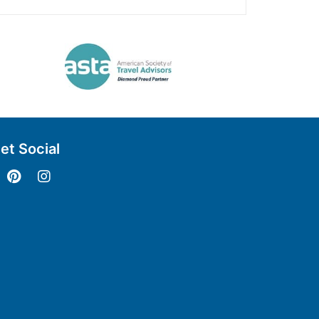
et Social