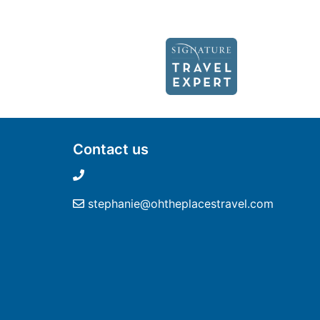
Contact us
stephanie@ohtheplacestravel.com