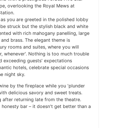
ape, overlooking the Royal Mews at
tation.
as you are greeted in the polished lobby
e struck but the stylish black and white
nted with rich mahogany panelling, large
 and brass. The elegant theme is
xury rooms and suites, where you will
, whenever'. Nothing is too much trouble
and exceeding guests' expectations
ntic hotels, celebrate special occasions
e night sky.
wine by the fireplace while you 'plunder
with delicious savory and sweet treats.
ng after returning late from the theatre.
 honesty bar – it doesn't get better than a