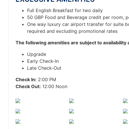
Full English Breakfast for two daily
50 GBP Food and Beverage credit per room, p
One way luxury car airport transfer for suite 
required and excluding promotional rates
T
he following amenities are subject to availability
Upgrade
Early Check-In
Late Check-Out
Check In:
2:00 PM
Check Out:
12:00 Noon