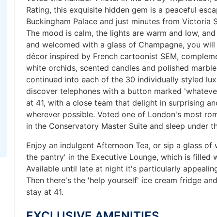
Rating, this exquisite hidden gem is a peaceful esc
Buckingham Palace and just minutes from Victoria S
The mood is calm, the lights are warm and low, and 
and welcomed with a glass of Champagne, you will b
décor inspired by French cartoonist SEM, compleme
white orchids, scented candles and polished marble
continued into each of the 30 individually styled lu
discover telephones with a button marked 'whatever
at 41, with a close team that delight in surprising 
wherever possible. Voted one of London's most roma
in the Conservatory Master Suite and sleep under th
Enjoy an indulgent Afternoon Tea, or sip a glass of 
the pantry' in the Executive Lounge, which is filled 
Available until late at night it's particularly appeali
Then there's the 'help yourself' ice cream fridge and
stay at 41.
EXCLUSIVE AMENITIES