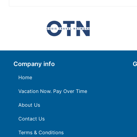
Company info
G
Home
Vacation Now. Pay Over Time
About Us
Contact Us
Terms & Conditions