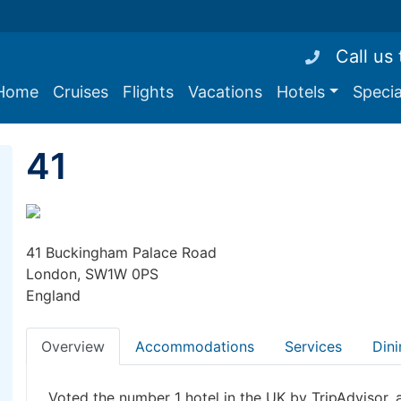
Call us
Home
Cruises
Flights
Vacations
Hotels
Specia
41
41 Buckingham Palace Road
London, SW1W 0PS
England
Overview
Accommodations
Services
Dini
Voted the number 1 hotel in the UK by TripAdvisor, 