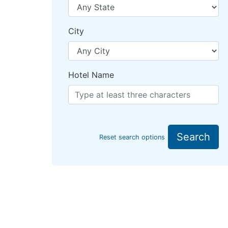
City
Hotel Name
Search
Reset search options