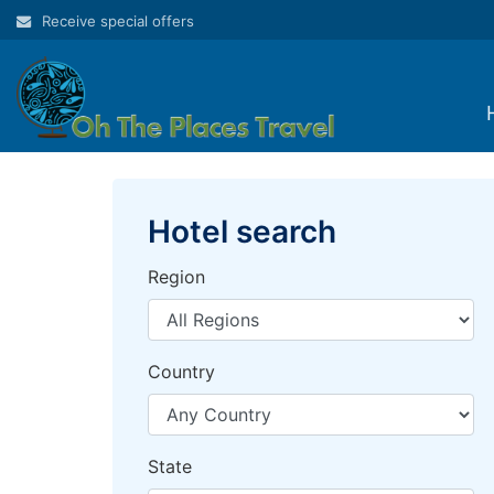
Skip
Receive special offers
to
content
Hotel search
Region
Country
State