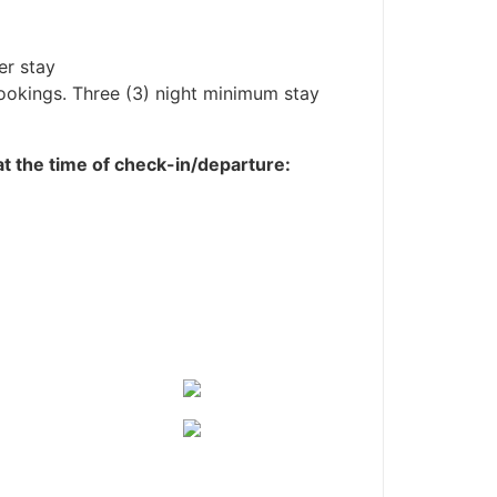
er stay
bookings. Three (3) night minimum stay
 at the time of check-in/departure: