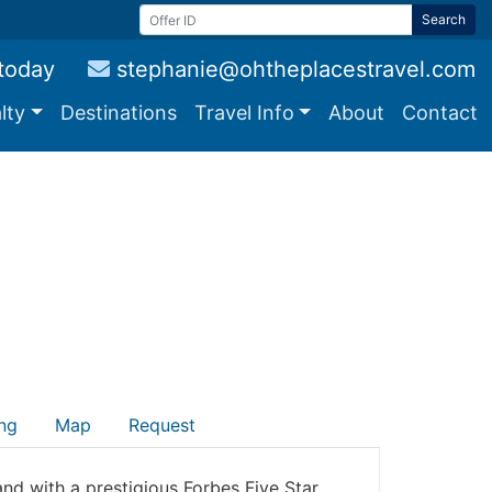
Search
 today
stephanie@ohtheplacestravel.com
lty
Destinations
Travel Info
About
Contact
ng
Map
Request
and with a prestigious Forbes Five Star