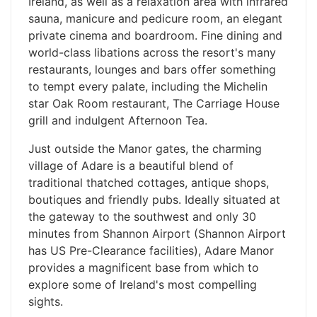
Ireland, as well as a relaxation area with infrared
sauna, manicure and pedicure room, an elegant
private cinema and boardroom. Fine dining and
world-class libations across the resort's many
restaurants, lounges and bars offer something
to tempt every palate, including the Michelin
star Oak Room restaurant, The Carriage House
grill and indulgent Afternoon Tea.
Just outside the Manor gates, the charming
village of Adare is a beautiful blend of
traditional thatched cottages, antique shops,
boutiques and friendly pubs. Ideally situated at
the gateway to the southwest and only 30
minutes from Shannon Airport (Shannon Airport
has US Pre-Clearance facilities), Adare Manor
provides a magnificent base from which to
explore some of Ireland's most compelling
sights.