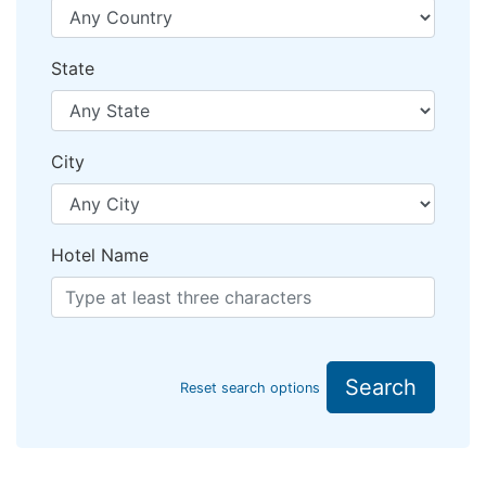
State
City
Hotel Name
Search
Reset search options