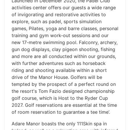
Launched in December 2020, the Padel Club
activities center offers our guests a wide range
of invigorating and restorative activities to
explore, such as padel, sports simulation
games, Pilates, yoga and barre classes, personal
training and gym work-out sessions and our
new 17-metre swimming pool. Falconry, archery,
gun dog displays, clay pigeon shooting, fishing
and more are all conducted within our grounds,
with further adventures such as horseback
riding and shooting available within a short
drive of the Manor House. Golfers will be
tempted by the prospect of a perfect round on
the resort's Tom Fazio designed championship
golf course, which is Host to the Ryder Cup
2027. Golf reservations are essential at the time
of room reservation to guarantee a tee time’.
Adare Manor boasts the only 111Skin spa in