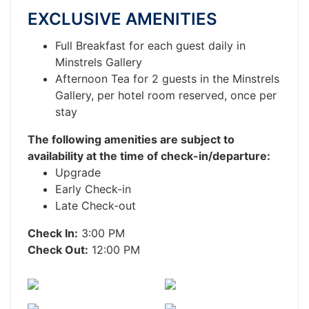
EXCLUSIVE AMENITIES
Full Breakfast for each guest daily in
Minstrels Gallery
Afternoon Tea for 2 guests in the Minstrels
Gallery, per hotel room reserved, once per
stay
The following amenities are subject to
availability at the time of check-in/departure:
Upgrade
Early Check-in
Late Check-out
Check In:
3:00 PM
Check Out:
12:00 PM