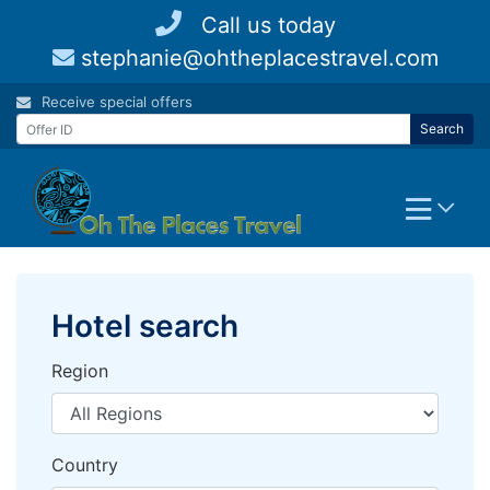
Skip
Call us today
to
stephanie@ohtheplacestravel.com
content
Receive special offers
Search
Hotel search
Region
Country