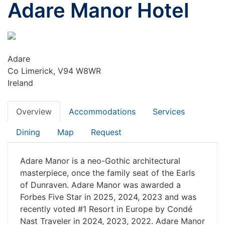
Adare Manor Hotel
Adare
Co Limerick, V94 W8WR
Ireland
Overview
Accommodations
Services
Dining
Map
Request
Adare Manor is a neo-Gothic architectural
masterpiece, once the family seat of the Earls
of Dunraven. Adare Manor was awarded a
Forbes Five Star in 2025, 2024, 2023 and was
recently voted #1 Resort in Europe by Condé
Nast Traveler in 2024, 2023, 2022. Adare Manor