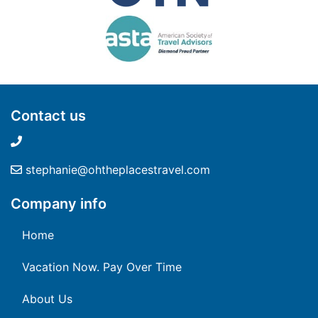
Contact us
stephanie@ohtheplacestravel.com
Company info
Home
Vacation Now. Pay Over Time
About Us