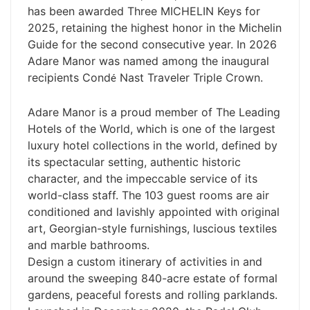
has been awarded Three MICHELIN Keys for
2025, retaining the highest honor in the Michelin
Guide for the second consecutive year. In 2026
Adare Manor was named among the inaugural
recipients Cond
Nast Traveler Triple Crown.
é
Adare Manor is a proud member of The Leading
Hotels of the World, which is one of the largest
luxury hotel collections in the world, defined by
its spectacular setting, authentic historic
character, and the impeccable service of its
world-class staff. The 103 guest rooms are air
conditioned and lavishly appointed with original
art, Georgian-style furnishings, luscious textiles
and marble bathrooms.
Design a custom itinerary of activities in and
around the sweeping 840-acre estate of formal
gardens, peaceful forests and rolling parklands.