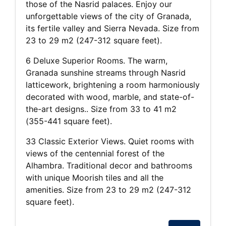
those of the Nasrid palaces. Enjoy our
unforgettable views of the city of Granada,
its fertile valley and Sierra Nevada. Size from
23 to 29 m2 (247-312 square feet).
6 Deluxe Superior Rooms. The warm,
Granada sunshine streams through Nasrid
latticework, brightening a room harmoniously
decorated with wood, marble, and state-of-
the-art designs.. Size from 33 to 41 m2
(355-441 square feet).
33 Classic Exterior Views. Quiet rooms with
views of the centennial forest of the
Alhambra. Traditional decor and bathrooms
with unique Moorish tiles and all the
amenities. Size from 23 to 29 m2 (247-312
square feet).