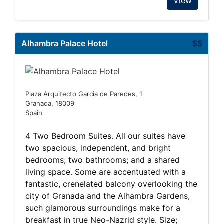
View
Alhambra Palace Hotel
$$
Plaza Arquitecto Garcia de Paredes, 1
Granada, 18009
Spain
4 Two Bedroom Suites. All our suites have
two spacious, independent, and bright
bedrooms; two bathrooms; and a shared
living space. Some are accentuated with a
fantastic, crenelated balcony overlooking the
city of Granada and the Alhambra Gardens,
such glamorous surroundings make for a
breakfast in true Neo-Nazrid style. Size;