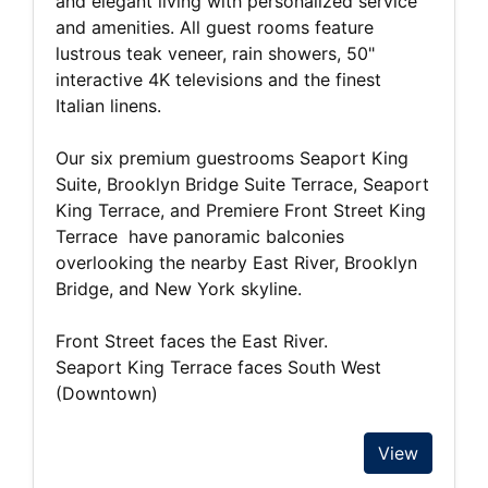
and elegant living with personalized service
and amenities. All guest rooms feature
lustrous teak veneer, rain showers, 50"
interactive 4K televisions and the finest
Italian linens.
Our six premium guestrooms Seaport King
Suite, Brooklyn Bridge Suite Terrace, Seaport
King Terrace, and Premiere Front Street King
Terrace have panoramic balconies
overlooking the nearby East River, Brooklyn
Bridge, and New York skyline.
Front Street faces the East River.
Seaport King Terrace faces South West
(Downtown)
View