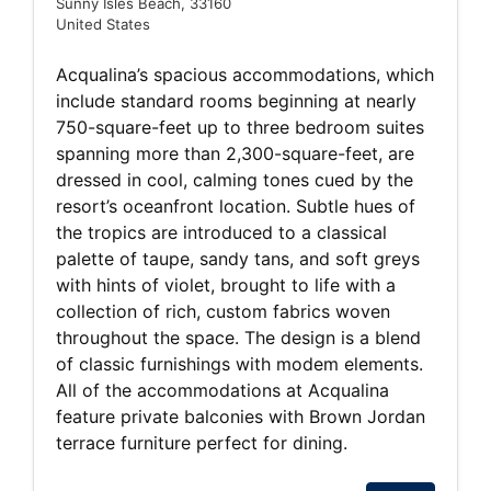
Sunny Isles Beach, 33160
United States
Acqualina’s spacious accommodations, which
include standard rooms beginning at nearly
750-square-feet up to three bedroom suites
spanning more than 2,300-square-feet, are
dressed in cool, calming tones cued by the
resort’s oceanfront location. Subtle hues of
the tropics are introduced to a classical
palette of taupe, sandy tans, and soft greys
with hints of violet, brought to life with a
collection of rich, custom fabrics woven
throughout the space. The design is a blend
of classic furnishings with modem elements.
All of the accommodations at Acqualina
feature private balconies with Brown Jordan
terrace furniture perfect for dining.