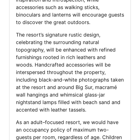
accessories such as walking sticks,
binoculars and lanterns will encourage guests
to discover the great outdoors.
The resort’s signature rustic design,
celebrating the surrounding natural
topography, will be enhanced with refined
furnishings rooted in rich leathers and
woods. Handcrafted accessories will be
interspersed throughout the property,
including black-and-white photographs taken
at the resort and around Big Sur, macramé
wall hangings and whimsical glass-jar
nightstand lamps filled with beach sand and
accented with leather tassels.
As an adult–focused resort, we would have
an occupancy policy of maximum two-
guests per room, regardless of age. Children