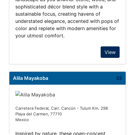
sophisticated décor blend style with a
sustainable focus, creating havens of
understated elegance, accented with pops of
color and replete with modern amenities for
your utmost comfort.
View
Alila Mayakoba
$$
Carretera Federal, Carr. Cancún - Tulum Km. 298
Playa del Carmen, 77710
Mexico
Inspired by nature, these open-concept