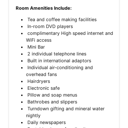
Room Amenities Include:
Tea and coffee making facilities
In-room DVD players
complimentary High speed internet and
WiFi access
Mini Bar
2 individual telephone lines
Built in international adaptors
Individual air-conditioning and
overhead fans
Hairdryers
Electronic safe
Pillow and soap menus
Bathrobes and slippers
Turndown gifting and mineral water
nightly
Daily newspapers