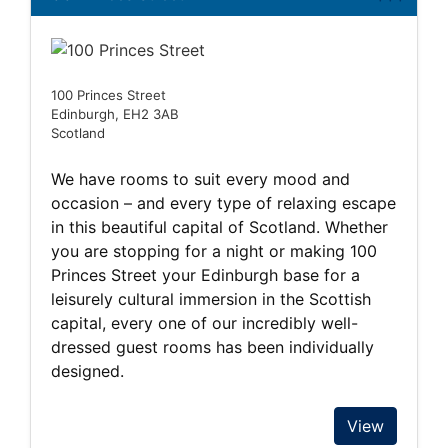
100 Princes Street
Edinburgh, EH2 3AB
Scotland
We have rooms to suit every mood and
occasion – and every type of relaxing escape
in this beautiful capital of Scotland. Whether
you are stopping for a night or making 100
Princes Street your Edinburgh base for a
leisurely cultural immersion in the Scottish
capital, every one of our incredibly well-
dressed guest rooms has been individually
designed.
View