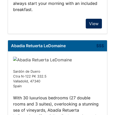
always start your morning with an included
breakfast.
View
Abadia Retuerta LeDomaine
$$$
Sardón de Duero
Ctra N-122 PK 332.5
Valladolid, 47340
Spain
With 30 luxurious bedrooms (27 double
rooms and 3 suites), overlooking a stunning
sea of vineyards, Abadía Retuerta