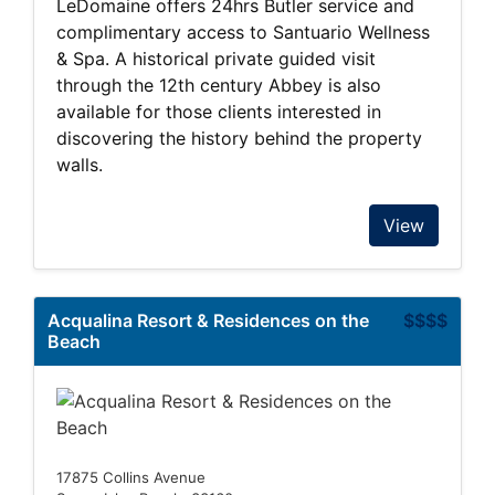
LeDomaine offers 24hrs Butler service and
complimentary access to Santuario Wellness
& Spa. A historical private guided visit
through the 12th century Abbey is also
available for those clients interested in
discovering the history behind the property
walls.
View
Acqualina Resort & Residences on the
$$$$
Beach
17875 Collins Avenue