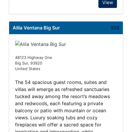
View
Alila Ventana Big Sur
$$$
48123 Highway One
Big Sur, 93920
United States
The 54 spacious guest rooms, suites and
villas will emerge as refreshed sanctuaries
tucked away among the resort’s meadows
and redwoods, each featuring a private
balcony or patio with mountain or ocean
views. Luxury soaking tubs and cozy
fireplaces will offer a sacred space for
inspiration and introspection, while