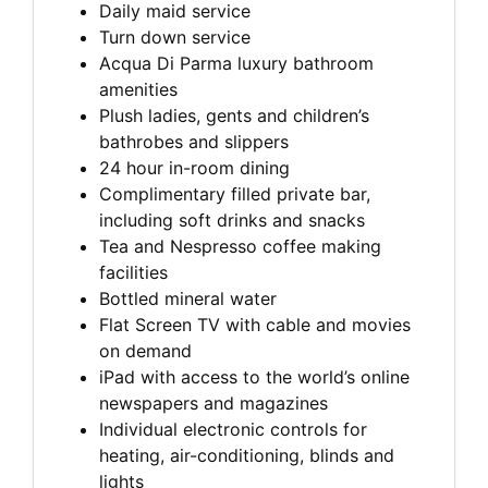
Daily maid service
Turn down service
Acqua Di Parma luxury bathroom
amenities
Plush ladies, gents and children’s
bathrobes and slippers
24 hour in-room dining
Complimentary filled private bar,
including soft drinks and snacks
Tea and Nespresso coffee making
facilities
Bottled mineral water
Flat Screen TV with cable and movies
on demand
iPad with access to the world’s online
newspapers and magazines
Individual electronic controls for
heating, air-conditioning, blinds and
lights