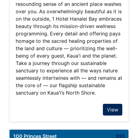
resounding sense of an ancient place washes
over you. As overwhelmingly beautiful as it is
on the outside, 1 Hotel Hanalei Bay embraces
beauty through its mission-driven wellness
programming. Every detail and offering pays
homage to the sacred healing properties of
the land and culture — prioritizing the well-
being of every guest, Kauaʻi and the planet.
Take a journey through our sustainable
sanctuary to experience all the ways nature
seamlessly intertwines with — and remains at
the core of — our flagship sustainable
sanctuary on Kauaʻi’s North Shore.
View
100 Princes Street
$$$