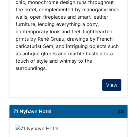
chic, monochrome design runs throughout
the hotel, complemented by mahogany-lined
walls, open fireplaces and smart leather
furniture, lending everything a cozy,
contemporary look and feel. Lighthearted
prints by René Gruau, drawings by French
caricaturist Sem, and intriguing objects such
as antique globes and marble busts add a
touch of style and whimsy to the
surroundings.
View
71 Nyhavn Hotel
$$