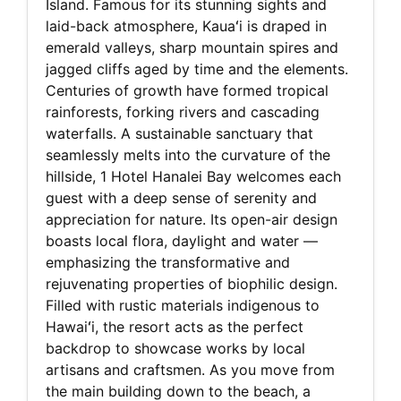
Island. Famous for its stunning sights and
laid-back atmosphere, Kauaʻi is draped in
emerald valleys, sharp mountain spires and
jagged cliffs aged by time and the elements.
Centuries of growth have formed tropical
rainforests, forking rivers and cascading
waterfalls. A sustainable sanctuary that
seamlessly melts into the curvature of the
hillside, 1 Hotel Hanalei Bay welcomes each
guest with a deep sense of serenity and
appreciation for nature. Its open-air design
boasts local flora, daylight and water —
emphasizing the transformative and
rejuvenating properties of biophilic design.
Filled with rustic materials indigenous to
Hawaiʻi, the resort acts as the perfect
backdrop to showcase works by local
artisans and craftsmen. As you move from
the main building down to the beach, a