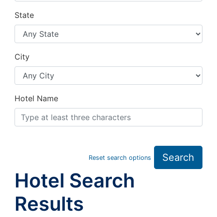
State
City
Hotel Name
Search
Reset search options
Hotel Search
Results