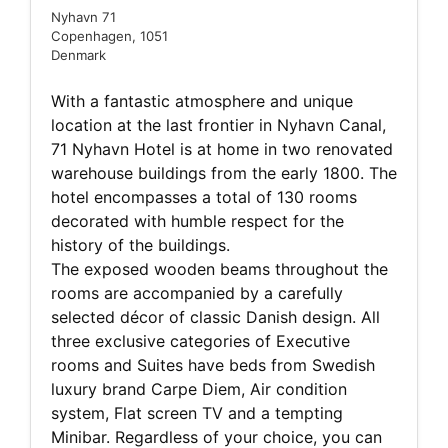
Nyhavn 71
Copenhagen, 1051
Denmark
With a fantastic atmosphere and unique
location at the last frontier in Nyhavn Canal,
71 Nyhavn Hotel is at home in two renovated
warehouse buildings from the early 1800. The
hotel encompasses a total of 130 rooms
decorated with humble respect for the
history of the buildings.
The exposed wooden beams throughout the
rooms are accompanied by a carefully
selected décor of classic Danish design. All
three exclusive categories of Executive
rooms and Suites have beds from Swedish
luxury brand Carpe Diem, Air condition
system, Flat screen TV and a tempting
Minibar. Regardless of your choice, you can