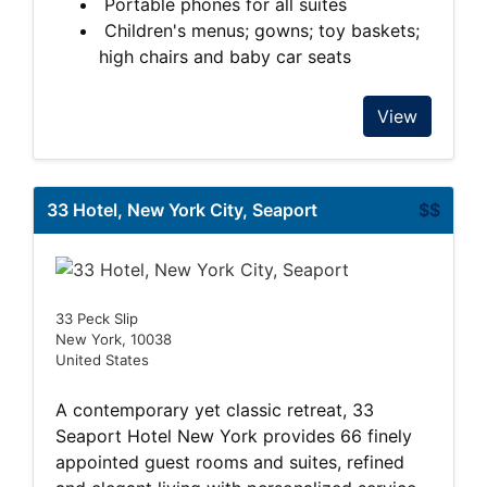
Portable phones for all suites
Children's menus; gowns; toy baskets;
high chairs and baby car seats
View
33 Hotel, New York City, Seaport
$$
33 Peck Slip
New York, 10038
United States
A contemporary yet classic retreat, 33
Seaport Hotel New York provides 66 finely
appointed guest rooms and suites, refined