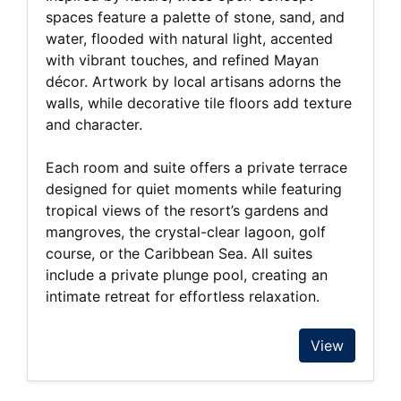
spaces feature a palette of stone, sand, and
water, flooded with natural light, accented
with vibrant touches, and refined Mayan
décor. Artwork by local artisans adorns the
walls, while decorative tile floors add texture
and character.
Each room and suite offers a private terrace
designed for quiet moments while featuring
tropical views of the resort’s gardens and
mangroves, the crystal-clear lagoon, golf
course, or the Caribbean Sea. All suites
include a private plunge pool, creating an
intimate retreat for effortless relaxation.
View