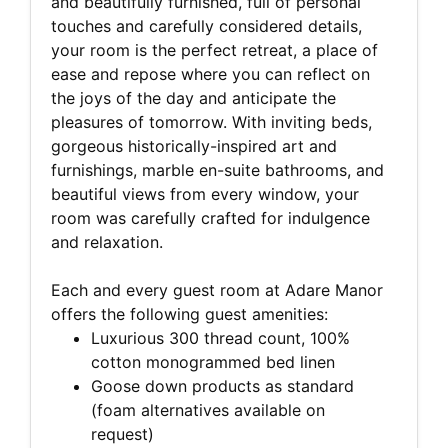
and beautifully furnished, full of personal
touches and carefully considered details,
your room is the perfect retreat, a place of
ease and repose where you can reflect on
the joys of the day and anticipate the
pleasures of tomorrow. With inviting beds,
gorgeous historically-inspired art and
furnishings, marble en-suite bathrooms, and
beautiful views from every window, your
room was carefully crafted for indulgence
and relaxation.
Each and every guest room at Adare Manor
offers the following guest amenities:
Luxurious 300 thread count, 100%
cotton monogrammed bed linen
Goose down products as standard
(foam alternatives available on
request)