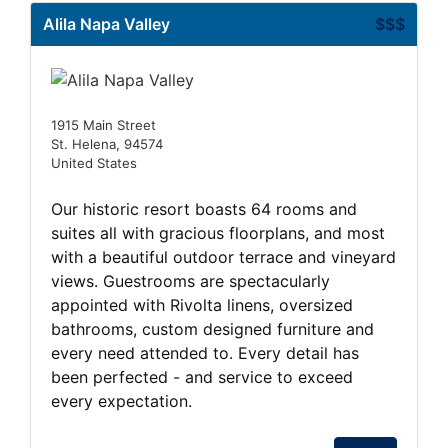
Alila Napa Valley
$$$
1915 Main Street
St. Helena, 94574
United States
Our historic resort boasts 64 rooms and
suites all with gracious floorplans, and most
with a beautiful outdoor terrace and vineyard
views. Guestrooms are spectacularly
appointed with Rivolta linens, oversized
bathrooms, custom designed furniture and
every need attended to. Every detail has
been perfected - and service to exceed
every expectation.