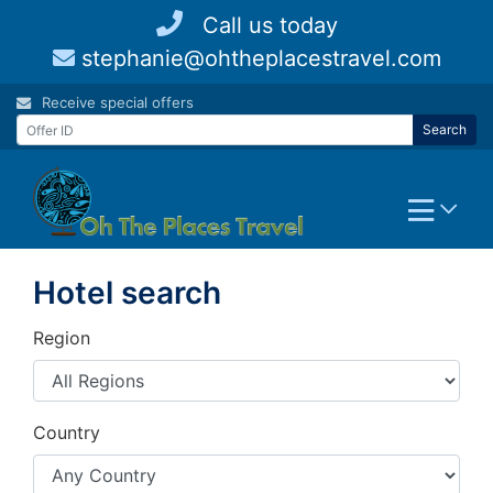
Skip
Call us today
to
stephanie@ohtheplacestravel.com
content
Receive special offers
Search
Hotel search
Region
Country