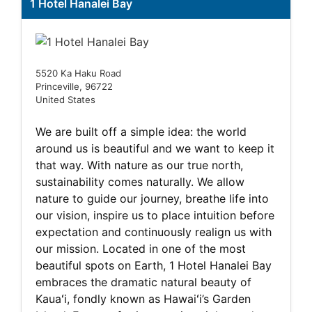
1 Hotel Hanalei Bay
5520 Ka Haku Road
Princeville, 96722
United States
We are built off a simple idea: the world
around us is beautiful and we want to keep it
that way. With nature as our true north,
sustainability comes naturally. We allow
nature to guide our journey, breathe life into
our vision, inspire us to place intuition before
expectation and continuously realign us with
our mission. Located in one of the most
beautiful spots on Earth, 1 Hotel Hanalei Bay
embraces the dramatic natural beauty of
Kauaʻi, fondly known as Hawaiʻi’s Garden