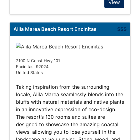
View
Alila Marea Beach Resort Encinitas
$$$
2100 N Coast Hwy 101
Encinitas, 92024
United States
Taking inspiration from the surrounding
locale, Alila Marea seamlessly blends into the
bluffs with natural materials and native plants
in an innovative expression of eco-design.
The resort’s 130 rooms and suites are
designed to showcase the amazing coastal
views, allowing you to lose yourself in the
landscape as you unwind. Stone, wood, and