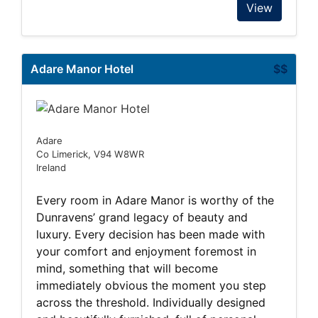
View
Adare Manor Hotel
$$
Adare
Co Limerick, V94 W8WR
Ireland
Every room in Adare Manor is worthy of the
Dunravens’ grand legacy of beauty and
luxury. Every decision has been made with
your comfort and enjoyment foremost in
mind, something that will become
immediately obvious the moment you step
across the threshold. Individually designed