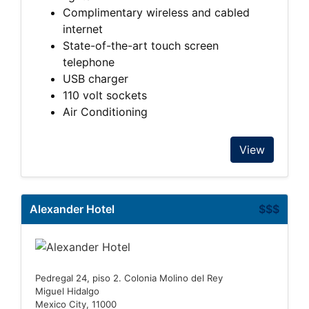
Complimentary wireless and cabled
internet
State-of-the-art touch screen
telephone
USB charger
110 volt sockets
Air Conditioning
View
Alexander Hotel
$$$
Pedregal 24, piso 2. Colonia Molino del Rey
Miguel Hidalgo
Mexico City, 11000