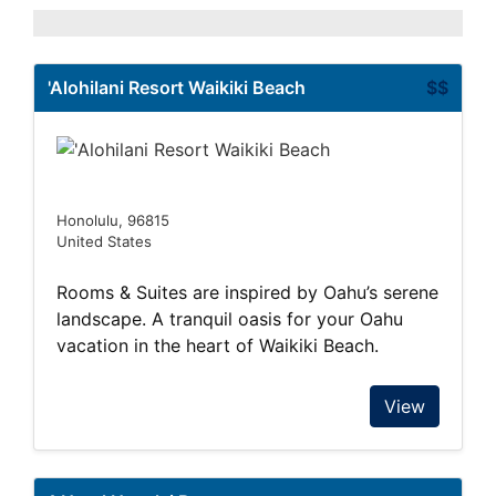
'Alohilani Resort Waikiki Beach
$$
Honolulu, 96815
United States
Rooms & Suites are inspired by Oahu’s serene
landscape. A tranquil oasis for your Oahu
vacation in the heart of Waikiki Beach.
View