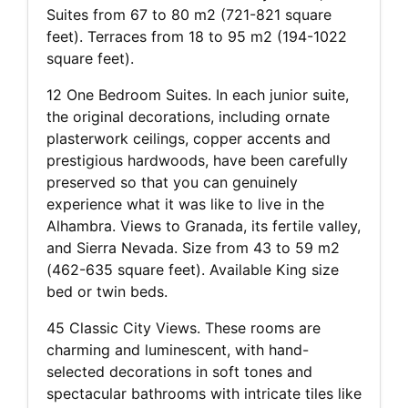
Suites from 67 to 80 m2 (721-821 square
feet). Terraces from 18 to 95 m2 (194-1022
square feet).
12 One Bedroom Suites. In each junior suite,
the original decorations, including ornate
plasterwork ceilings, copper accents and
prestigious hardwoods, have been carefully
preserved so that you can genuinely
experience what it was like to live in the
Alhambra. Views to Granada, its fertile valley,
and Sierra Nevada. Size from 43 to 59 m2
(462-635 square feet). Available King size
bed or twin beds.
45 Classic City Views. These rooms are
charming and luminescent, with hand-
selected decorations in soft tones and
spectacular bathrooms with intricate tiles like