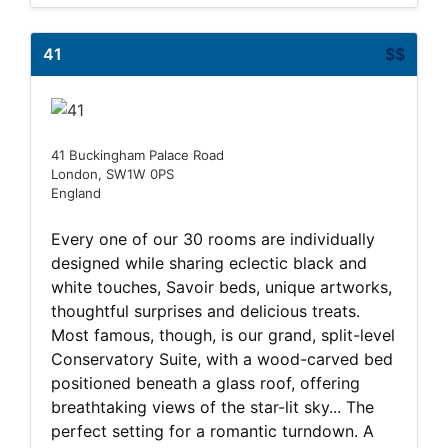
41
$$
41 Buckingham Palace Road
London, SW1W 0PS
England
Every one of our 30 rooms are individually
designed while sharing eclectic black and
white touches, Savoir beds, unique artworks,
thoughtful surprises and delicious treats.
Most famous, though, is our grand, split-level
Conservatory Suite, with a wood-carved bed
positioned beneath a glass roof, offering
breathtaking views of the star-lit sky... The
perfect setting for a romantic turndown. A