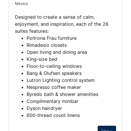
Mexico
Designed to create a sense of calm,
enjoyment, and inspiration, each of the 26
suites features:
Poltrona Frau furniture
Rimadesio closets
Open living and dining area
King-size bed
Floor-to-ceiling windows
Bang & Olufsen speakers
Lutron Lighting control system
Nespresso coffee maker
Byredo bath & shower amenities
Complimentary minibar
Dyson hairdryer
600-thread count linens