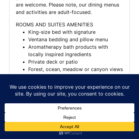
are welcome. Please note, our dining menus
and activities are adult-focused.
ROOMS AND SUITES AMENITIES
King-size bed with signature
Ventana bedding and pillow menu
Aromatherapy bath products with
locally inspired ingredients
Private deck or patio
Forest, ocean, meadow or canyon views
Wood-burning fireplace
Flat-screen TV with DVD player and
Bose sound system
High-speed wireless internet access
Plush bathrobes and linens
In-room dining
Nespresso coffeemaker and specialty
loose-tea program
Daily housekeeping and newspaper