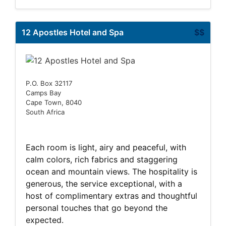
12 Apostles Hotel and Spa
$$
P.O. Box 32117
Camps Bay
Cape Town, 8040
South Africa
Each room is light, airy and peaceful, with
calm colors, rich fabrics and staggering
ocean and mountain views. The hospitality is
generous, the service exceptional, with a
host of complimentary extras and thoughtful
personal touches that go beyond the
expected.