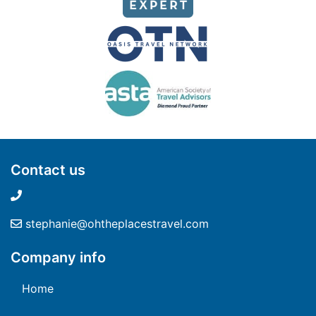
Contact us
stephanie@ohtheplacestravel.com
Company info
Home