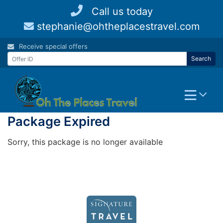
Skip
Call us today
to
stephanie@ohtheplacestravel.com
content
Receive special offers
Search
Package Expired
Sorry, this package is no longer available