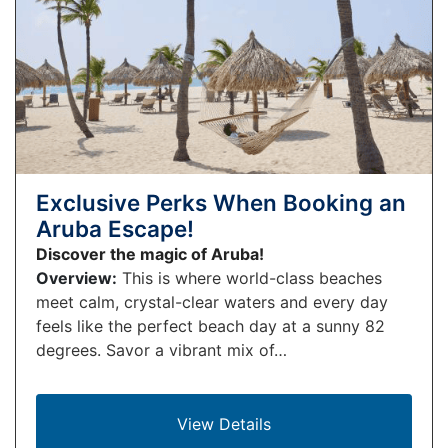
Exclusive Perks When Booking an
Aruba Escape!
Discover the magic of Aruba!
Overview:
This is where world-class beaches
meet calm, crystal-clear waters and every day
feels like the perfect beach day at a sunny 82
degrees. Savor a vibrant mix of…
View Details