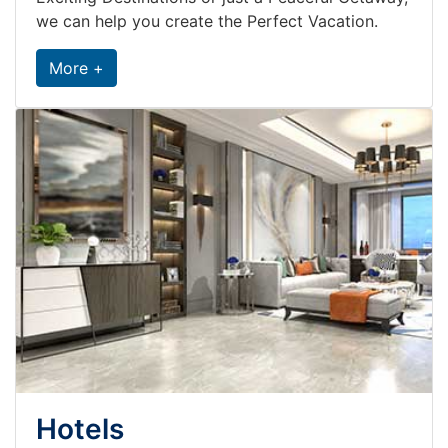
we can help you create the Perfect Vacation.
More +
Hotels