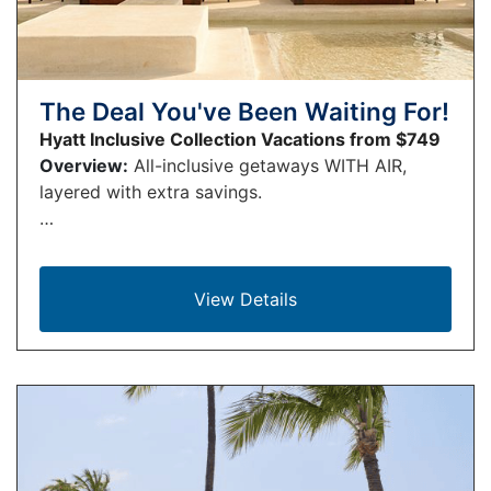
The Deal You've Been Waiting For!
Hyatt Inclusive Collection Vacations from $749
Overview:
All-inclusive getaways WITH AIR,
layered with extra savings.
…
View Details