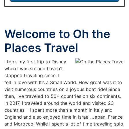
Welcome to Oh the
Places Travel
I took my first trip to Disney
when I was six and haven't
stopped traveling since. I
fell in love with It’s a Small World. How great was it to
visit numerous countries on a joyous boat ride! Since
then, I've traveled to 50+ countries on six continents.
In 2017, I traveled around the world and visited 23
countries – I spent more than a month in Italy and
England and also enjoyed time in Israel, Japan, France
and Morocco. While I spent a lot of time traveling solo,