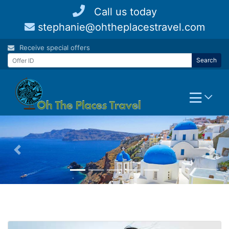
Skip
Call us today
to
stephanie@ohtheplacestravel.com
content
Receive special offers
Search