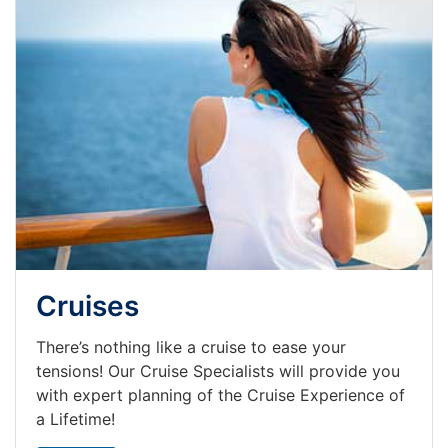
Cruises
There’s nothing like a cruise to ease your
tensions! Our Cruise Specialists will provide you
with expert planning of the Cruise Experience of
a Lifetime!