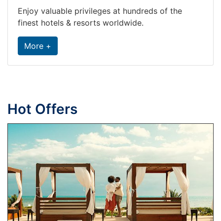
Enjoy valuable privileges at hundreds of the
finest hotels & resorts worldwide.
More +
Hot Offers