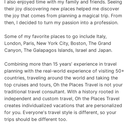
I also enjoyed time with my family and friends. Seeing
their joy discovering new places helped me discover
the joy that comes from planning a magical trip. From
then, I decided to turn my passion into a profession.
Some of my favorite places to go include Italy,
London, Paris, New York City, Boston, The Grand
Canyon, The Galapagos Islands, Israel and Japan.
Combining more than 15 years' experience in travel
planning with the real-world experience of visiting 50+
countries, traveling around the world and taking the
top cruises and tours, Oh the Places Travel is not your
traditional travel consultant. With a history rooted in
independent and custom travel, Oh the Places Travel
creates individualized vacations that are personalized
for you. Everyone's travel style is different, so your
trips should be different too.