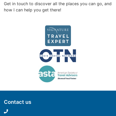
Get in touch to discover all the places you can go, and
how I can help you get there!
Contact us