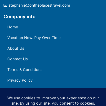
stephanie@ohtheplacestravel.com
Company info
Home
Vacation Now. Pay Over Time
About Us
Contact Us
Terms & Conditions
Privacy Policy
Get Social