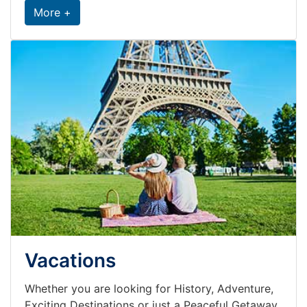
More +
Vacations
Whether you are looking for History, Adventure,
Exciting Destinations or just a Peaceful Getaway,