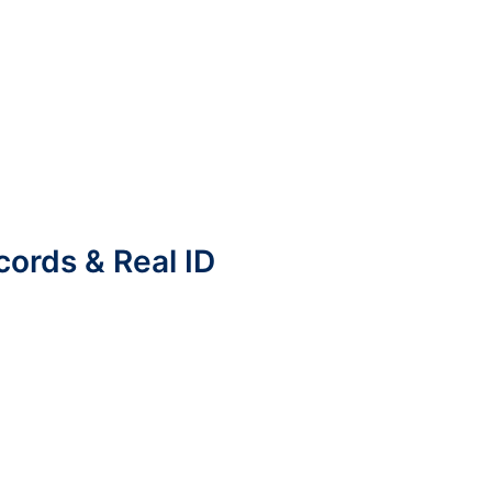
cords & Real ID