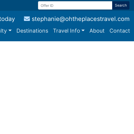
Search
 today
stephanie@ohtheplacestravel.com
lty
Destinations
Travel Info
About
Contact