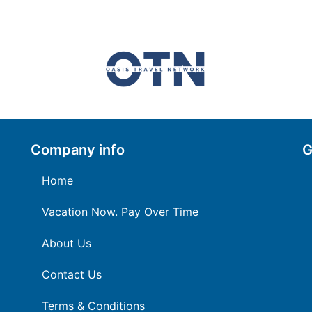
Company info
G
Home
Vacation Now. Pay Over Time
About Us
Contact Us
Terms & Conditions