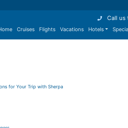
Call us
Home
Cruises
Flights
Vacations
Hotels
Specia
ions for Your Trip with Sherpa
ngers