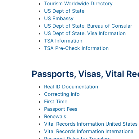
Tourism Worldwide Directory
US Dept of State
US Embassy
US Dept of State, Bureau of Consular
US Dept of State, Visa Information
TSA Information
TSA Pre-Check Information
Passports, Visas, Vital Re
Real ID Documentation
Correcting Info
First Time
Passport Fees
Renewals
Vital Records Information United States
Vital Records Information International
Passport Rules for Travelers