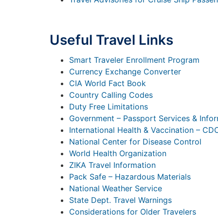
Useful Travel Links
Smart Traveler Enrollment Program
Currency Exchange Converter
CIA World Fact Book
Country Calling Codes
Duty Free Limitations
Government – Passport Services & Info
International Health & Vaccination – CD
National Center for Disease Control
World Health Organization
ZIKA Travel Information
Pack Safe – Hazardous Materials
National Weather Service
State Dept. Travel Warnings
Considerations for Older Travelers