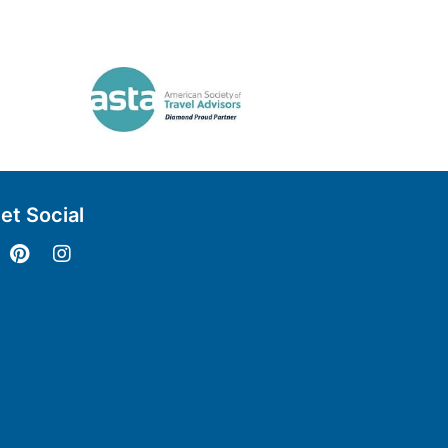
et Social