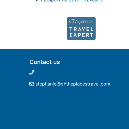
Contact us
stephanie@ohtheplacestravel.com