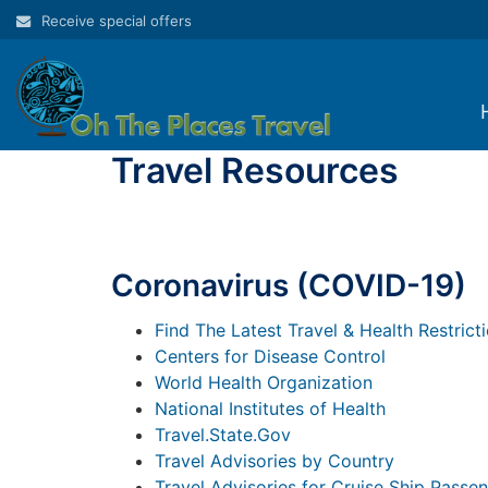
Skip
Receive special offers
to
content
Travel Resources
Coronavirus (COVID-19)
Find The Latest Travel & Health Restrict
Centers for Disease Control
World Health Organization
National Institutes of Health
Travel.State.Gov
Travel Advisories by Country
Travel Advisories for Cruise Ship Passe