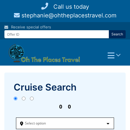
Skip
Call us today
to
stephanie@ohtheplacestravel.com
content
Receive special offers
Search
Cruise Search
0
0
Select option