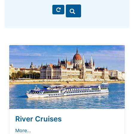
River Cruises
More…