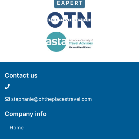
Contact us
stephanie@ohtheplacestravel.com
Company info
Home