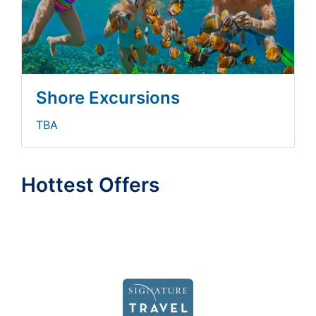
Shore Excursions
TBA
Hottest Offers