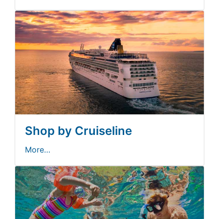
Shop by Cruiseline
More…