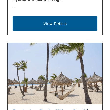
…
View Details