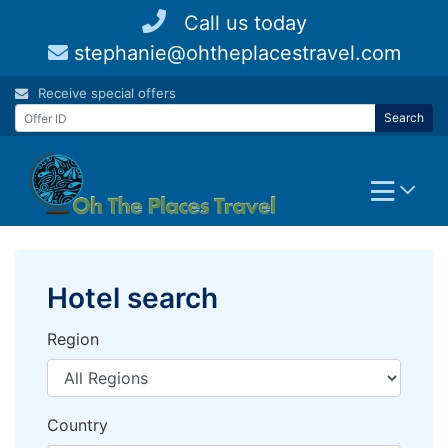
Skip
Call us today
to
stephanie@ohtheplacestravel.com
content
Receive special offers
Search
Hotel search
Region
Country