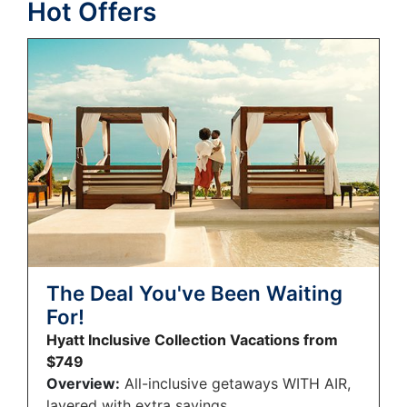
Hot Offers
The Deal You've Been Waiting
For!
Hyatt Inclusive Collection Vacations from
$749
Overview:
All-inclusive getaways WITH AIR,
layered with extra savings.