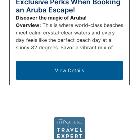
Exclusive Perks When Booking
an Aruba Escape!
Discover the magic of Aruba!
Overview:
This is where world-class beaches
meet calm, crystal-clear waters and every
day feels like the perfect beach day at a
sunny 82 degrees. Savor a vibrant mix of…
View Details