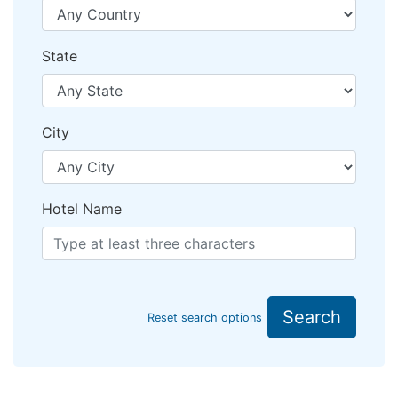
State
City
Hotel Name
Search
Reset search options