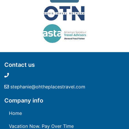
Contact us
stephanie@ohtheplacestravel.com
Company info
Home
Vacation Now. Pay Over Time